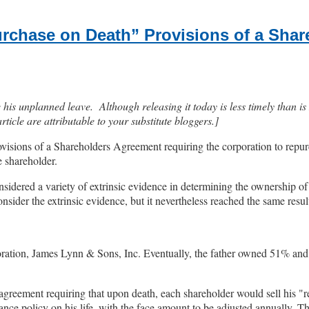
Purchase on Death” Provisions of a Sha
s unplanned leave. Although releasing it today is less timely than is Ma
icle are attributable to your substitute bloggers.]
ovisions of a Shareholders Agreement requiring the corporation to repurc
e shareholder.
idered a variety of extrinsic evidence in determining the ownership of
nsider the extrinsic evidence, but it nevertheless reached the same resul
oration, James Lynn & Sons, Inc. Eventually, the father owned 51% an
 agreement requiring that upon death, each shareholder would sell his "re
rance policy on his life, with the face amount to be adjusted annually. 