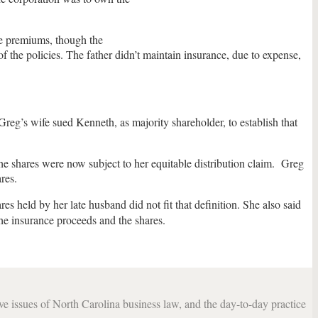
he premiums, though the
 the policies. The father didn’t maintain insurance, due to expense,
 Greg’s wife sued Kenneth, as majority shareholder, to establish that
e shares were now subject to her equitable distribution claim. Greg
res.
s held by her late husband did not fit that definition. She also said
he insurance proceeds and the shares.
lve issues of North Carolina business law, and the day-to-day practice