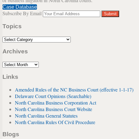
of business litigation in North Carolina courts.
the
Case Database
“Purchase
Subscribe By Email
Your
on
website
Death”
Topics
url
Provisions
of
Topics
a
Shareholders
Archives
Agreement
Archives
Links
Amended Rules of the NC Business Court (effective 1-1-17)
Delaware Court Opinions (Searchable)
North Carolina Business Corporation Act
North Carolina Business Court Website
North Carolina General Statutes
North Carolina Rules Of Civil Procedure
Blogs