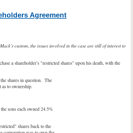
reholders Agreement
ck’s custom, the issues involved in the case are still of interest to
hase a shareholder’s "restricted shares" upon his death, with the
 the shares in question. The
t as to ownership.
d the sons each owned 24.5%
stricted" shares back to the
The corporation was to own the