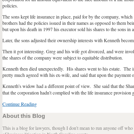
policies.
The sons kept life insurance in place, paid for by the company, whic
brothers had the policies issued in their names as opposed to them bei
but upon his death in 1997 his executor sold his shares to the sons in
Later, the sons adjusted their ownership interests with Kenneth beco
Then it got interesting. Greg and his wife got divorced, and were involv
the shares of the company were subject to equitable distribution.
Kenneth then died unexpectedly. His shares went to his estate. The i
pretty much agreed with his ex-wife, and said that upon the payment o
Kenneth’s widow had a different point of view. She said that the Shareh
that the corporation hadn’t complied with the life insurance provision g
Continue Reading
NC
Court
About this Blog
of
Appeals
This is a blog for lawyers, though I don’t mean to run anyone off who w
Interprets