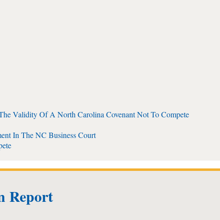
 The Validity Of A North Carolina Covenant Not To Compete
ent In The NC Business Court
pete
on Report