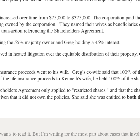
h increased over time from $75,000 to $375,000. The corporation paid t
ng owned by the corporation. They named their wives as beneficiaries of
 a transaction referencing the Shareholders Agreement.
ming the 55% majority owner and Greg holding a 45% interest.
ed in heated litigation over the equitable distribution of their property.
nsurance proceeds went to his wife. Greg’s ex-wife said that 100% of th
f the life insurance proceeds to Kenneth’s wife, he held 100% of the sha
olders Agreement only applied to "restricted shares," and that the share
both
iven that it did not own the policies. She said she was entitled to
t
ants to read it. But I’m writing for the most part about cases that invo