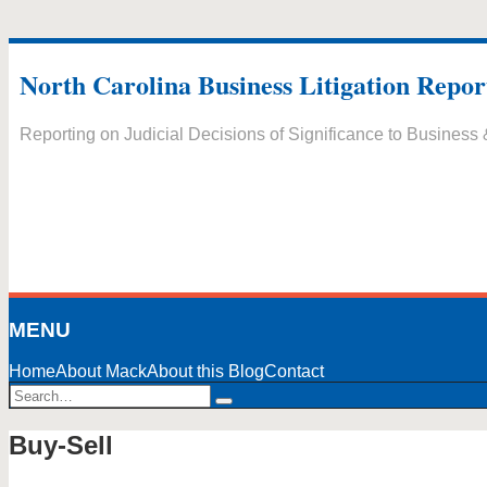
Skip
to
North Carolina Business Litigation Repor
content
Reporting on Judicial Decisions of Significance to Business
MENU
Home
About Mack
About this Blog
Contact
Search…
Search
Buy-Sell