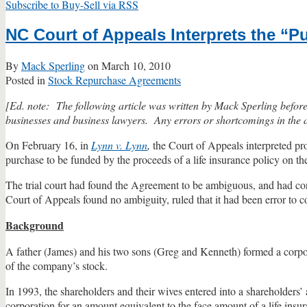
Subscribe to Buy-Sell via RSS
NC Court of Appeals Interprets the “
By
Mack Sperling
on
March 10, 2010
Posted in
Stock Repurchase Agreements
[Ed. note: The following article was written by Mack Sperling before hi
businesses and business lawyers. Any errors or shortcomings in the art
On February 16, in
Lynn v. Lynn
,
the Court of Appeals interpreted pr
purchase to be funded by the proceeds of a life insurance policy on th
The trial court had found the Agreement to be ambiguous, and had cons
Court of Appeals found no ambiguity, ruled that it had been error to co
Background
A father (James) and his two sons (Greg and Kenneth) formed a corp
of the company’s stock.
In 1993, the shareholders and their wives entered into a shareholders’
corporation for an amount equivalent to the face amount of a life insu