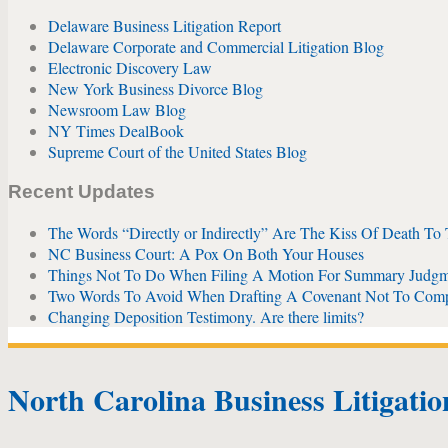
Delaware Business Litigation Report
Delaware Corporate and Commercial Litigation Blog
Electronic Discovery Law
New York Business Divorce Blog
Newsroom Law Blog
NY Times DealBook
Supreme Court of the United States Blog
Recent Updates
The Words “Directly or Indirectly” Are The Kiss Of Death To
NC Business Court: A Pox On Both Your Houses
Things Not To Do When Filing A Motion For Summary Judgm
Two Words To Avoid When Drafting A Covenant Not To Com
Changing Deposition Testimony. Are there limits?
North Carolina Business Litigati