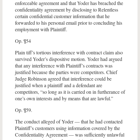
enforceable agreement and that Yoder has breached the
confidentiality agreement by disclosing to Relentless
certain confidential customer information that he
forwarded to his personal email prior to concluding his
employment with Plaintiff.
Op. ¶54
Plain tiff’s tortious interference with contract claim also
survived Yoder’s dispositive motion. Yoder had argued
that any interference with Plaintiff’s contracts was
justified because the parties were competitors. Chief
Judge Robinson agreed that interference could be
justified when a plaintiff and a defendant are
competitors, “so long as it is carried on in furtherance of
one’s own interests and by means that are lawful.”
Op. ¶59.
The conduct alleged of Yoder — that he had contacted
Plaintiff’s customers using information covered by the
Confidentiality Agreement — was sufficiently unlawful