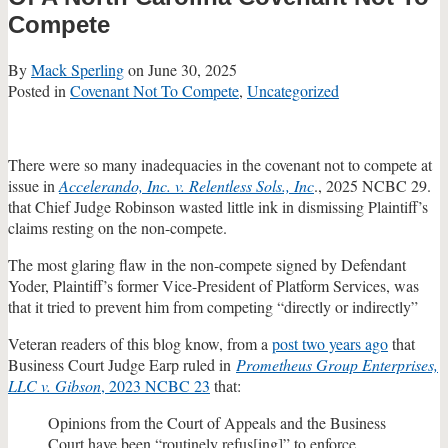
Compete
By
Mack Sperling
on
June 30, 2025
Posted in
Covenant Not To Compete
,
Uncategorized
There were so many inadequacies in the covenant not to compete at
issue in
Accelerando, Inc. v. Relentless Sols., Inc
., 2025 NCBC 29.
that Chief Judge Robinson wasted little ink in dismissing Plaintiff’s
claims resting on the non-compete.
The most glaring flaw in the non-compete signed by Defendant
Yoder, Plaintiff’s former Vice-President of Platform Services, was
that it tried to prevent him from competing “directly or indirectly”
Veteran readers of this blog know, from a
post two years ago
that
Business Court Judge Earp ruled in
Prometheus Group Enterprises,
LLC v. Gibson
, 2023 NCBC 23
that:
Opinions from the Court of Appeals and the Business
Court have been “routinely refus[ing]” to enforce