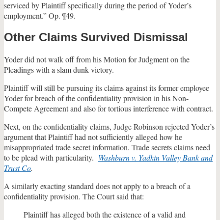
serviced by Plaintiff specifically during the period of Yoder’s
employment.” Op. ¶49.
Other Claims Survived Dismissal
Yoder did not walk off from his Motion for Judgment on the
Pleadings with a slam dunk victory.
Plaintiff will still be pursuing its claims against its former employee
Yoder for breach of the confidentiality provision in his Non-
Compete Agreement and also for tortious interference with contract.
Next, on the confidentiality claims, Judge Robinson rejected Yoder’s
argument that Plaintiff had not sufficiently alleged how he
misappropriated trade secret information. Trade secrets claims need
to be plead with particularity.
Washburn v. Yadkin Valley Bank and
Trust Co
.
A similarly exacting standard does not apply to a breach of a
confidentiality provision. The Court said that:
Plaintiff has alleged both the existence of a valid and