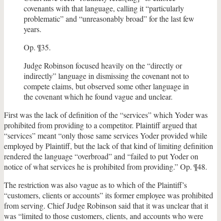
covenants with that language, calling it “particularly
problematic” and “unreasonably broad” for the last few
years.
Op. ¶35.
Judge Robinson focused heavily on the “directly or
indirectly” language in dismissing the covenant not to
compete claims, but observed some other language in
the covenant which he found vague and unclear.
First was the lack of definition of the “services” which Yoder was
prohibited from providing to a competitor. Plaintiff argued that
“services” meant “only those same services Yoder provided while
employed by Plaintiff, but the lack of that kind of limiting definition
rendered the language “overbroad” and “failed to put Yoder on
notice of what services he is prohibited from providing.” Op. ¶48.
The restriction was also vague as to which of the Plaintiff’s
“customers, clients or accounts” its former employee was prohibited
from serving. Chief Judge Robinson said that it was unclear that it
was “limited to those customers, clients, and accounts who were