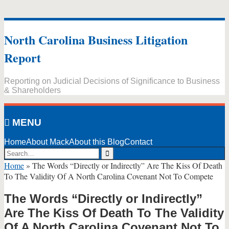
Skip
to
North Carolina Business Litigation
content
Report
Reporting on Judicial Decisions of Significance to Business
& Shareholders
MENU
Home
About Mack
About this Blog
Contact
Search…
Search
Home
»
The Words “Directly or Indirectly” Are The Kiss Of Death
To The Validity Of A North Carolina Covenant Not To Compete
The Words “Directly or Indirectly”
Are The Kiss Of Death To The Validity
Of A North Carolina Covenant Not To