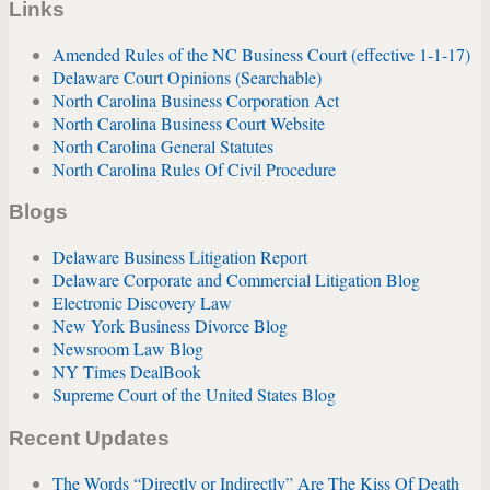
Links
Amended Rules of the NC Business Court (effective 1-1-17)
Delaware Court Opinions (Searchable)
North Carolina Business Corporation Act
North Carolina Business Court Website
North Carolina General Statutes
North Carolina Rules Of Civil Procedure
Blogs
Delaware Business Litigation Report
Delaware Corporate and Commercial Litigation Blog
Electronic Discovery Law
New York Business Divorce Blog
Newsroom Law Blog
NY Times DealBook
Supreme Court of the United States Blog
Recent Updates
The Words “Directly or Indirectly” Are The Kiss Of Death