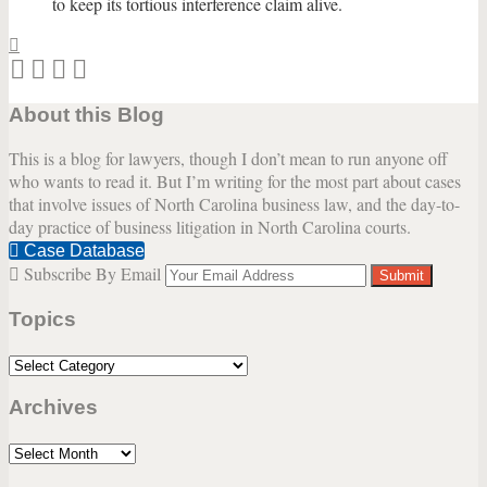
to keep its tortious interference claim alive.
Print:
Email
Tweet
Like
Share
this
this
this
this
About this Blog
post
post
post
post
on
This is a blog for lawyers, though I don’t mean to run anyone off
LinkedIn
who wants to read it. But I’m writing for the most part about cases
that involve issues of North Carolina business law, and the day-to-
day practice of business litigation in North Carolina courts.
Case Database
Subscribe By Email
Your
website
Topics
url
Topics
Archives
Archives