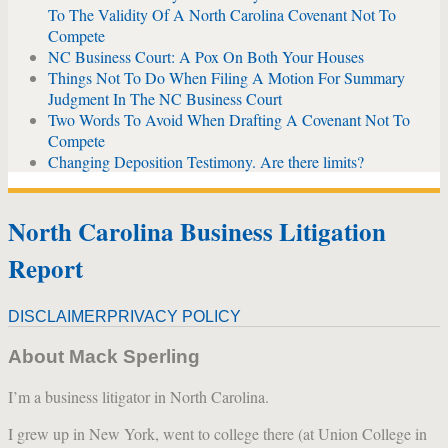
To The Validity Of A North Carolina Covenant Not To
Compete
NC Business Court: A Pox On Both Your Houses
Things Not To Do When Filing A Motion For Summary
Judgment In The NC Business Court
Two Words To Avoid When Drafting A Covenant Not To
Compete
Changing Deposition Testimony. Are there limits?
North Carolina Business Litigation
Report
DISCLAIMER
PRIVACY POLICY
About Mack Sperling
I’m a business litigator in North Carolina.
I grew up in New York, went to college there (at Union College in