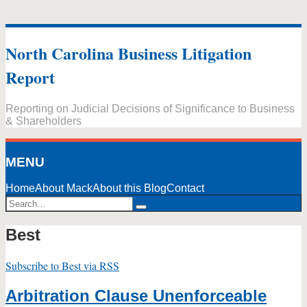
Skip
to
North Carolina Business Litigation
content
Report
Reporting on Judicial Decisions of Significance to Business
& Shareholders
MENU
Home
About Mack
About this Blog
Contact
Search…
Search
Best
Subscribe to Best via RSS
Arbitration Clause Unenforceable