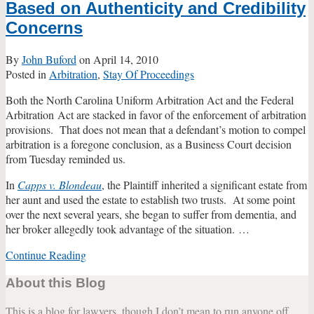
Based on Authenticity and Credibility
Concerns
By
John Buford
on
April 14, 2010
Posted in
Arbitration
,
Stay Of Proceedings
Both the North Carolina Uniform Arbitration Act and the Federal
Arbitration Act are stacked in favor of the enforcement of arbitration
provisions. That does not mean that a defendant’s motion to compel
arbitration is a foregone conclusion, as a Business Court decision
from Tuesday reminded us.
In
Capps v. Blondeau
, the Plaintiff inherited a significant estate from
her aunt and used the estate to establish two trusts. At some point
over the next several years, she began to suffer from dementia, and
her broker allegedly took advantage of the situation.
…
Continue Reading
Arbitration
Clause
About this Blog
Unenforceable
Based
This is a blog for lawyers, though I don’t mean to run anyone off
on