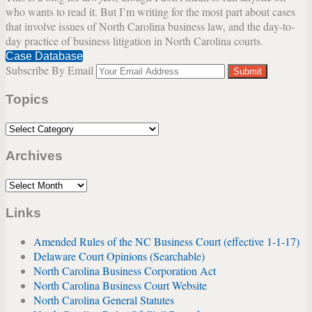
who wants to read it. But I’m writing for the most part about cases
Authenticity
that involve issues of North Carolina business law, and the day-to-
and
day practice of business litigation in North Carolina courts.
Credibility
Case Database
Concerns
Subscribe By Email
Your
website
Topics
url
Topics
Archives
Archives
Links
Amended Rules of the NC Business Court (effective 1-1-17)
Delaware Court Opinions (Searchable)
North Carolina Business Corporation Act
North Carolina Business Court Website
North Carolina General Statutes