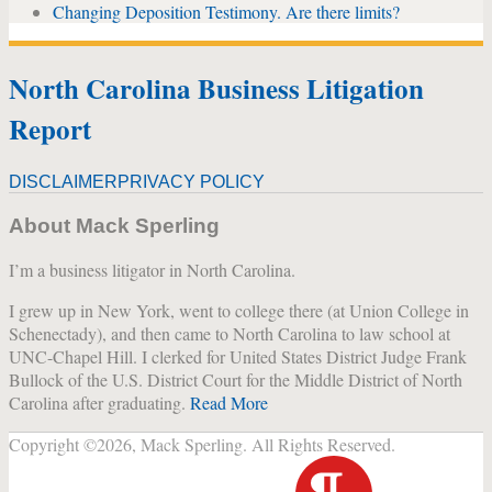
Changing Deposition Testimony. Are there limits?
North Carolina Business Litigation
Report
DISCLAIMER
PRIVACY POLICY
About Mack Sperling
I’m a business litigator in North Carolina.
I grew up in New York, went to college there (at Union College in
Schenectady), and then came to North Carolina to law school at
UNC-Chapel Hill. I clerked for United States District Judge Frank
Bullock of the U.S. District Court for the Middle District of North
Carolina after graduating.
Read More
Copyright ©2026, Mack Sperling. All Rights Reserved.