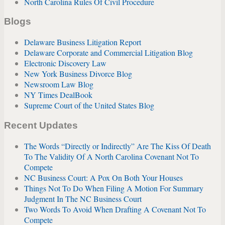
North Carolina Rules Of Civil Procedure
Blogs
Delaware Business Litigation Report
Delaware Corporate and Commercial Litigation Blog
Electronic Discovery Law
New York Business Divorce Blog
Newsroom Law Blog
NY Times DealBook
Supreme Court of the United States Blog
Recent Updates
The Words “Directly or Indirectly” Are The Kiss Of Death
To The Validity Of A North Carolina Covenant Not To
Compete
NC Business Court: A Pox On Both Your Houses
Things Not To Do When Filing A Motion For Summary
Judgment In The NC Business Court
Two Words To Avoid When Drafting A Covenant Not To
Compete