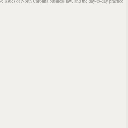
lve issues of North Carolina business law, and the day-to-day practice