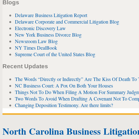
Blogs
Delaware Business Litigation Report
Delaware Corporate and Commercial Litigation Blog
Electronic Discovery Law
New York Business Divorce Blog
Newsroom Law Blog
NY Times DealBook
Supreme Court of the United States Blog
Recent Updates
The Words “Directly or Indirectly” Are The Kiss Of Death To
NC Business Court: A Pox On Both Your Houses
Things Not To Do When Filing A Motion For Summary Judgm
Two Words To Avoid When Drafting A Covenant Not To Com
Changing Deposition Testimony. Are there limits?
North Carolina Business Litigati