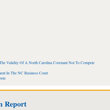
 The Validity Of A North Carolina Covenant Not To Compete
ent In The NC Business Court
pete
on Report