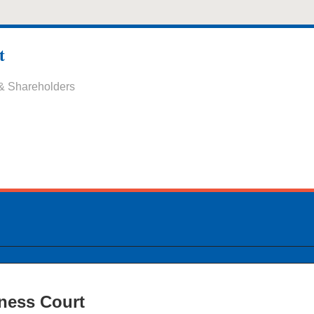
t
 & Shareholders
ness Court