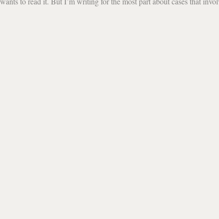
ants to read it. But I’m writing for the most part about cases that invo