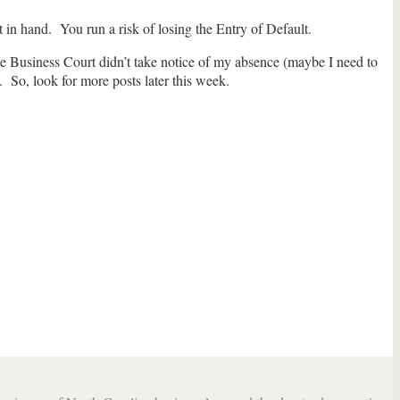
in hand. You run a risk of losing the Entry of Default.
he Business Court didn’t take notice of my absence (maybe I need to
 So, look for more posts later this week.