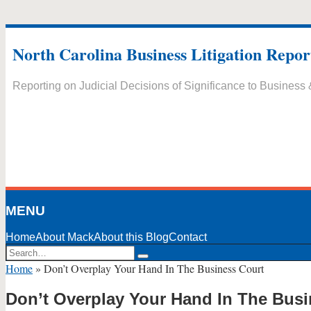
Skip
to
North Carolina Business Litigation Repor
content
Reporting on Judicial Decisions of Significance to Business
MENU
Home
About Mack
About this Blog
Contact
Search…
Search
Home
»
Don’t Overplay Your Hand In The Business Court
Don’t Overplay Your Hand In The Busi