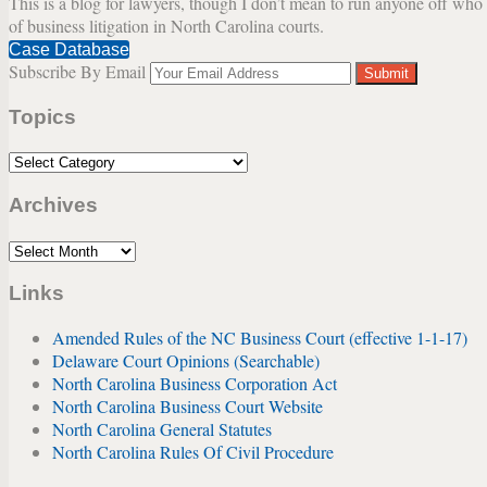
This is a blog for lawyers, though I don’t mean to run anyone off who w
of business litigation in North Carolina courts.
Case Database
Subscribe By Email
Your
website
Topics
url
Topics
Archives
Archives
Links
Amended Rules of the NC Business Court (effective 1-1-17)
Delaware Court Opinions (Searchable)
North Carolina Business Corporation Act
North Carolina Business Court Website
North Carolina General Statutes
North Carolina Rules Of Civil Procedure