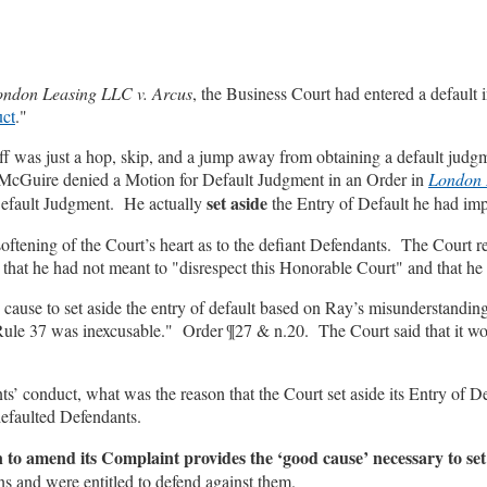
ondon Leasing LLC v. Arcus
, the Business Court had entered a default
uct
."
tiff was just a hop, skip, and a jump away from obtaining a default ju
 McGuire denied a Motion for Default Judgment in an Order in
London 
set aside
Default Judgment. He actually
the Entry of Default he had imp
 softening of the Court’s heart as to the defiant Defendants. The Cour
g that he had not meant to "disrespect this Honorable Court" and that he
use to set aside the entry of default based on Ray’s misunderstanding o
o Rule 37 was inexcusable." Order ¶27 & n.20. The Court said that it wou
ts’ conduct, what was the reason that the Court set aside its Entry of D
defaulted Defendants.
on to amend its Complaint provides the ‘good cause’ necessary to set
ns and were entitled to defend against them.