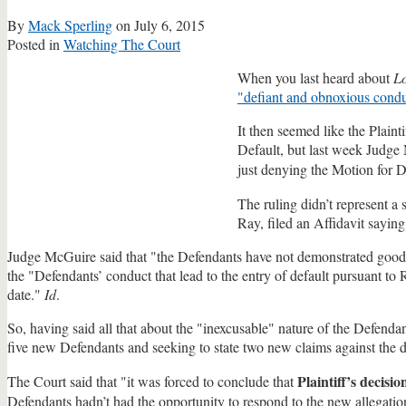
By
Mack Sperling
on
July 6, 2015
Posted in
Watching The Court
When you last heard about
L
"defiant and obnoxious cond
It then seemed like the Plain
Default, but last week Judge
just denying the Motion for 
The ruling didn’t represent a
Ray, filed an Affidavit sayin
Judge McGuire said that "the Defendants have not demonstrated good ca
the "Defendants’ conduct that lead to the entry of default pursuant t
date."
Id
.
So, having said all that about the "inexcusable" nature of the Defendan
five new Defendants and seeking to state two new claims against the 
Plaintiff’s decisi
The Court said that "it was forced to conclude that
Defendants hadn’t had the opportunity to respond to the new allegatio