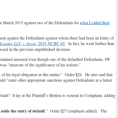
 in March 2015 against two of the Defendants for
what I called their
dgment against the Defendants against whom there had been an Entry of
Leasing LLC v. Arcus
, 2015 NCBC 65
. In fact, he went further than
osed in the previous unpublished decision.
t remained annoyed even though one of the defaulted Defendants, JW
 was "unaware of the significance of his actions."
f his legal obligation in this matter." Order ¶26. He also said that
ld "enter other appropriate sanctions against Defendants at a future
efault? It lay in the Plaintiff’s Motion to Amend its Complaint, adding
 aside the entry of default
." Order ¶27 (emphasis added). The