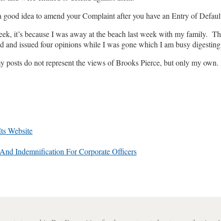
 good idea to amend your Complaint after you have an Entry of Default 
 week, it’s because I was away at the beach last week with my family. T
ad and issued four opinions while I was gone which I am busy digesting.
my posts do not represent the views of Brooks Pierce, but only my own.
ts Website
nd Indemnification For Corporate Officers