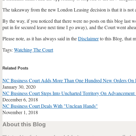
The takeaway from the new London Leasing decision is that it is not a
By the way, if you noticed that there were no posts on this blog last
put in for secured leave next time I go away), and the Court went ahe
Please note, as it has always said in the
Disclaimer
to this Blog, that 
Tags:
Watching The Court
Print:
Email
Tweet
Like
Share
this
this
this
this
Related Posts
post
post
post
post
NC Business Court Adds More Than One Hundred New Orders On I
on
January 30, 2020
LinkedIn
NC Business Court Steps Into Uncharted Territory On Advancement A
December 6, 2018
NC Business Court Deals With "Unclean Hands"
November 1, 2018
About this Blog