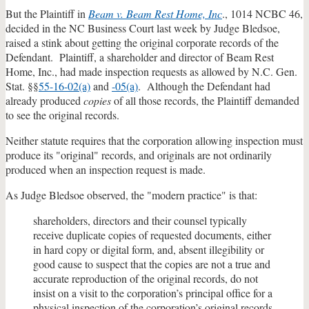
But the Plaintiff in
Beam v. Beam Rest Home, Inc
., 1014 NCBC 46,
decided in the NC Business Court last week by Judge Bledsoe,
raised a stink about getting the original corporate records of the
Defendant. Plaintiff, a shareholder and director of Beam Rest
Home, Inc., had made inspection requests as allowed by N.C. Gen.
Stat. §§
55-16-02(a)
and
-05(a)
. Although the Defendant had
already produced
copies
of all those records, the Plaintiff demanded
to see the original records.
Neither statute requires that the corporation allowing inspection must
produce its "original" records, and originals are not ordinarily
produced when an inspection request is made.
As Judge Bledsoe observed, the "modern practice" is that:
shareholders, directors and their counsel typically
receive duplicate copies of requested documents, either
in hard copy or digital form, and, absent illegibility or
good cause to suspect that the copies are not a true and
accurate reproduction of the original records, do not
insist on a visit to the corporation’s principal office for a
physical inspection of the corporation’s original records.