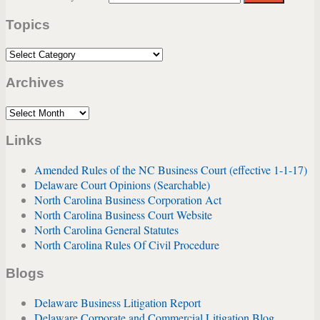
website
Topics
url
Topics
Archives
Archives
Links
Amended Rules of the NC Business Court (effective 1-1-17)
Delaware Court Opinions (Searchable)
North Carolina Business Corporation Act
North Carolina Business Court Website
North Carolina General Statutes
North Carolina Rules Of Civil Procedure
Blogs
Delaware Business Litigation Report
Delaware Corporate and Commercial Litigation Blog