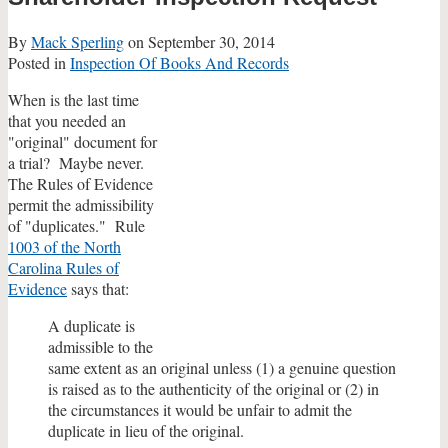
By
Mack Sperling
on
September 30, 2014
Posted in
Inspection Of Books And Records
When is the last time
that you needed an
"original" document for
a trial? Maybe never.
The Rules of Evidence
permit the admissibility
of "duplicates." Rule
1003 of the North
Carolina Rules of
Evidence
says that:
A duplicate is
admissible to the
same extent as an original unless (1) a genuine question
is raised as to the authenticity of the original or (2) in
the circumstances it would be unfair to admit the
duplicate in lieu of the original.