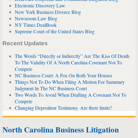
Electronic Discovery Law
New York Business Divorce Blog
Newsroom Law Blog
NY Times DealBook
Supreme Court of the United States Blog
Recent Updates
The Words “Directly or Indirectly” Are The Kiss Of Death
To The Validity Of A North Carolina Covenant Not To
Compete
NC Business Court: A Pox On Both Your Houses
Things Not To Do When Filing A Motion For Summary
Judgment In The NC Business Court
Two Words To Avoid When Drafting A Covenant Not To
Compete
Changing Deposition Testimony. Are there limits?
North Carolina Business Litigation