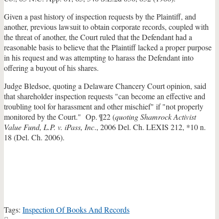
Given a past history of inspection requests by the Plaintiff, and
another, previous lawsuit to obtain corporate records, coupled with
the threat of another, the Court ruled that the Defendant had a
reasonable basis to believe that the Plaintiff lacked a proper purpose
in his request and was attempting to harass the Defendant into
offering a buyout of his shares.
Judge Bledsoe, quoting a Delaware Chancery Court opinion, said
that shareholder inspection requests "can become an effective and
troubling tool for harassment and other mischief" if "not properly
monitored by the Court." Op. ¶22 (
quoting Shamrock Activist
Value Fund, L.P. v. iPass, Inc
., 2006 Del. Ch. LEXIS 212, *10 n.
18 (Del. Ch. 2006).
Tags:
Inspection Of Books And Records