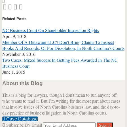
Print:
Email
Tweet
Like
Share
this
this
this
this
Related Posts
post
post
post
post
on
NC Business Court On Shareholder Inspection Rights
LinkedIn
April 9, 2018
Member Of A Delaware LLC? Don't Bring Claims To Inspect
Books And Records, Or For Dissolution, In North Carolina's Courts
November 3, 2016
Two Cases: Mixed Success In Getting Fees Awarded In The NC
Business Court
June 1, 2015
About this Blog
This is a blog for lawyers, though I don’t mean to run anyone off
who wants to read it. But I’m writing for the most part about cases
that involve issues of North Carolina business law, and the day-to-
day practice of business litigation in North Carolina courts.
Case Database
Subscribe By Email
Your