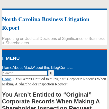
Skip
to
North Carolina Business Litigation
content
Report
Reporting on Judicial Decisions of Significance to Business
& Shareholders
MENU
Home
About Mack
About this Blog
Contact
Search…
Search
Home
»
You Aren’t Entitled to “Original” Corporate Records When
Making A Shareholder Inspection Request
You Aren’t Entitled to “Original”
Corporate Records When Making A
Shareholder Inspection Request