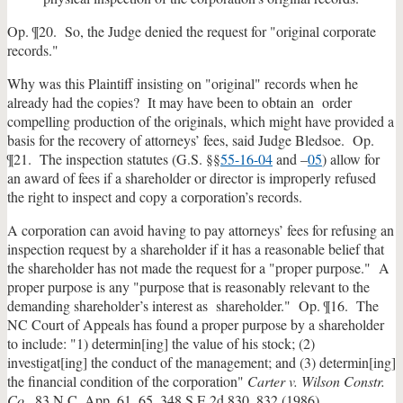
Op. ¶20. So, the Judge denied the request for "original corporate
records."
Why was this Plaintiff insisting on "original" records when he
already had the copies? It may have been to obtain an order
compelling production of the originals, which might have provided a
basis for the recovery of attorneys’ fees, said Judge Bledsoe. Op.
¶21. The inspection statutes (G.S. §§
55-16-04
and –
05
) allow for
an award of fees if a shareholder or director is improperly refused
the right to inspect and copy a corporation’s records.
A corporation can avoid having to pay attorneys’ fees for refusing an
inspection request by a shareholder if it has a reasonable belief that
the shareholder has not made the request for a "proper purpose." A
proper purpose is any "purpose that is reasonably relevant to the
demanding shareholder’s interest as shareholder." Op. ¶16. The
NC Court of Appeals has found a proper purpose by a shareholder
to include: "1) determin[ing] the value of his stock; (2)
investigat[ing] the conduct of the management; and (3) determin[ing]
the financial condition of the corporation"
Carter v. Wilson Constr.
Co
., 83 N.C. App. 61, 65, 348 S.E.2d 830, 832 (1986).