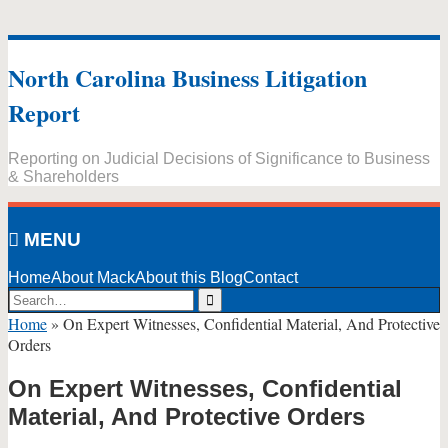
Skip
to
North Carolina Business Litigation
content
Report
Reporting on Judicial Decisions of Significance to Business
& Shareholders
MENU
Home
About Mack
About this Blog
Contact
Search…
Search
Home
»
On Expert Witnesses, Confidential Material, And Protective
Orders
On Expert Witnesses, Confidential
Material, And Protective Orders