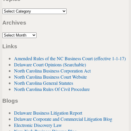
Topics
Archives
Archives
Links
Amended Rules of the NC Business Court (effective 1-1-17)
Delaware Court Opinions (Searchable)
North Carolina Business Corporation Act
North Carolina Business Court Website
North Carolina General Statutes
North Carolina Rules Of Civil Procedure
Blogs
Delaware Business Litigation Report
Delaware Corporate and Commercial Litigation Blog
Electronic Discovery Law