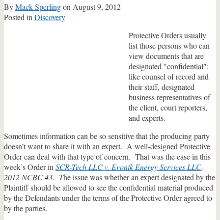
By
Mack Sperling
on
August 9, 2012
Posted in
Discovery
Protective Orders usually
list those persons who can
view documents that are
designated "confidential":
like counsel of record and
their staff, designated
business representatives of
the client, court reporters,
and experts.
Sometimes information can be so sensitive that the producing party
doesn’t want to share it with an expert. A well-designed Protective
Order can deal with that type of concern. That was the case in this
week’s Order in
SCR-Tech LLC v. Evonik Energy Services LLC
,
2012 NCBC 43. T
he issue was whether an expert designated by the
Plaintiff should be allowed to see the confidential material produced
by the Defendants under the terms of the Protective Order agreed to
by the parties.