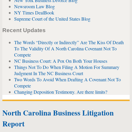
New York Business Divorce Blog
Newsroom Law Blog
NY Times DealBook
Supreme Court of the United States Blog
Recent Updates
The Words “Directly or Indirectly” Are The Kiss Of Death
To The Validity Of A North Carolina Covenant Not To
Compete
NC Business Court: A Pox On Both Your Houses
Things Not To Do When Filing A Motion For Summary
Judgment In The NC Business Court
Two Words To Avoid When Drafting A Covenant Not To
Compete
Changing Deposition Testimony. Are there limits?
North Carolina Business Litigation
Report