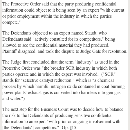
The Protective Order said that the party producing confidential
information could object to it being seen by an expert "with current
or prior employment within the industry in which the parties
compete."
The Defendants objected to an expert named Staudt, who
Defendants said "actively consulted for its competitors," being
allowed to see the confidential material they had produced,
Plaintiff disagreed, and took the dispute to Judge Gale for resolution.
The Judge first concluded that the term "industry" as used in the
Protective Order was "the broader SCR industry in which both
parties operate and in which the expert was involved. ("SCR"
stands for "selective catalyst reduction," which is "a chemical
process by which harmful nitrogen oxide contained in coal-burning
power plants’ exhaust gas is converted into harmless nitrogen gas
and water.")
The next step for the Business Court was to decide how to balance
the risk to the Defendants of producing sensitive confidential
information to an expert "with prior or ongoing involvement with
[the Defendants’] competitors." Op.
15.
¶