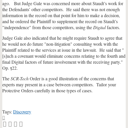
ago. But Judge Gale was concerned more about Staudt’s work for
the Defendants’ other competitors. He said there was not enough
information in the record on that point for him to make a decision,
and he ordered the Plaintiff to supplement the record on Staudt’s
"independence" from those competitors, using the
Digital
factors.
Judge Gale also indicated that he might require Staudt to agree that
he would not do future "non-litigation" consulting work with the
Plaintiff related to the services at issue in the lawsuit. He said that "
[s]uch a covenant would eliminate concerns relating to the fourth and
final Digital factors of future involvement with the receiving party."
Op.
22.
¶
The
SCR-Tech
Order is a good illustration of the concerns that
experts may present in a case between competitors. Tailor your
Protective Orders carefully in those types of cases.
Tags:
Discovery
Print:
Email
Tweet
Like
Share