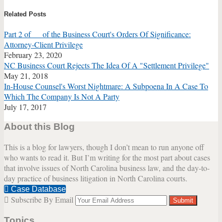
this
this
this
this
Related Posts
post
post
post
post
on
Part 2 of __ of the Business Court's Orders Of Significance:
LinkedIn
Attorney-Client Privilege
February 23, 2020
NC Business Court Rejects The Idea Of A "Settlement Privilege"
May 21, 2018
In-House Counsel's Worst Nightmare: A Subpoena In A Case To
Which The Company Is Not A Party
July 17, 2017
About this Blog
This is a blog for lawyers, though I don’t mean to run anyone off
who wants to read it. But I’m writing for the most part about cases
that involve issues of North Carolina business law, and the day-to-
day practice of business litigation in North Carolina courts.
Case Database
Subscribe By Email
Your
website
Topics
url