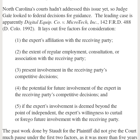
North Carolina’s courts hadn’t addressed this issue yet, so Judge
Gale looked to federal decisions for guidance. The leading case is
apparently
Digital Equip. Co. v. MicroTech, Inc.
, 142 F.R.D. 488
(D. Colo. 1992). It lays out five factors for consideration:
(1) the expert’s affiliation with the receiving party;
(2) the extent of regular employment, consultation, or
association with the receiving party;
(3) present involvement in the receiving party’s
competitive decisions;
(4) the potential for future involvement of the expert in
the receiving party’s competitive decisions; and
(5) if the expert’s involvement is deemed beyond the
point of independent, the expert’s willingness to curtail
or forego future involvement with the receiving party.
The past work done by Staudt for the Plaintiff did not give the Court
much pause under the first two factors, as it was more than five years