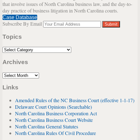
that involve issues of North Carolina business law, and the day-to-
day practice of business litigation in North Carolina courts.
Case Database
Subscribe By Email
Your
website
Topics
url
Topics
Archives
Archives
Links
Amended Rules of the NC Business Court (effective 1-1-17)
Delaware Court Opinions (Searchable)
North Carolina Business Corporation Act
North Carolina Business Court Website
North Carolina General Statutes
North Carolina Rules Of Civil Procedure