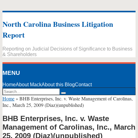
Skip
to
North Carolina Business Litigation
content
Report
Reporting on Judicial Decisions of Significance to Business
& Shareholders
MENU
Home
About Mack
About this Blog
Contact
Search…
Search
Home
»
BHB Enterprises, Inc. v. Waste Management of Carolinas,
Inc., March 25, 2009 (Diaz)(unpublished)
BHB Enterprises, Inc. v. Waste
Management of Carolinas, Inc., March
25, 2009 (Diaz)(unpublished)