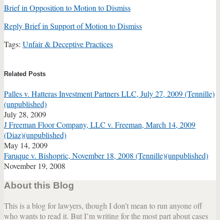
Brief in Opposition to Motion to Dismiss
Reply Brief in Support of Motion to Dismiss
Tags:
Unfair & Deceptive Practices
Print:
Email
Tweet
Like
Share
this
this
this
this
Related Posts
post
post
post
post
Palles v. Hatteras Investment Partners LLC, July 27, 2009 (Tennille)
on
(unpublished)
LinkedIn
July 28, 2009
J Freeman Floor Company, LLC v. Freeman, March 14, 2009
(Diaz)(unpublished)
May 14, 2009
Faruque v. Bishopric, November 18, 2008 (Tennille)(unpublished)
November 19, 2008
About this Blog
This is a blog for lawyers, though I don’t mean to run anyone off
who wants to read it. But I’m writing for the most part about cases