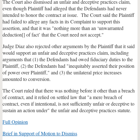
The Court also dismissed an unfair and deceptive practices claim,
even though Plaintiff had alleged that the Defendants had never
intended to honor the contract at issue. The Court said the Plaintiff
had failed to allege any facts in its Complaint to support this
assertion, and that it was "nothing more than an ‘unwarranted
deduction[] of fact’ that the Court need not accept."
Judge Diaz also rejected other arguments by the Plaintiff that it said
would support an unfair and deceptive practices claim, including
arguments that (1) the Defendants had owed fiduciary duties to the
Plaintiff, (2) the Defendants had "inequitably asserted their position
of power over Plaintiff," and (3) the unilateral price increases
amounted to conversion.
The Court ruled that there was nothing before it other than a breach
of contract, and it relied on settled law that "a mere breach of
contract, even if intentional, is not sufficiently unfair or deceptive to
sustain an action under" the unfair and deceptive practices statute.
Full Opinion
Brief in Support of Motion to Dismiss