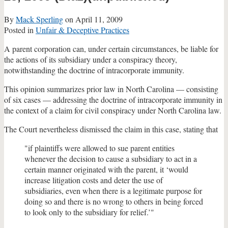
By
Mack Sperling
on
April 11, 2009
Posted in
Unfair & Deceptive Practices
A parent corporation can, under certain circumstances, be liable for
the actions of its subsidiary under a conspiracy theory,
notwithstanding the doctrine of intracorporate immunity.
This opinion summarizes prior law in North Carolina — consisting
of six cases — addressing the doctrine of intracorporate immunity in
the context of a claim for civil conspiracy under North Carolina law.
The Court nevertheless dismissed the claim in this case, stating that
"if plaintiffs were allowed to sue parent entities
whenever the decision to cause a subsidiary to act in a
certain manner originated with the parent, it ‘would
increase litigation costs and deter the use of
subsidiaries, even when there is a legitimate purpose for
doing so and there is no wrong to others in being forced
to look only to the subsidiary for relief.’"