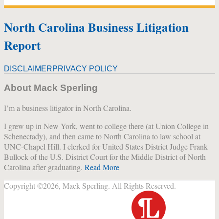
North Carolina Business Litigation
Report
DISCLAIMER
PRIVACY POLICY
About Mack Sperling
I’m a business litigator in North Carolina.
I grew up in New York, went to college there (at Union College in
Schenectady), and then came to North Carolina to law school at
UNC-Chapel Hill. I clerked for United States District Judge Frank
Bullock of the U.S. District Court for the Middle District of North
Carolina after graduating.
Read More
Copyright ©2026, Mack Sperling. All Rights Reserved.