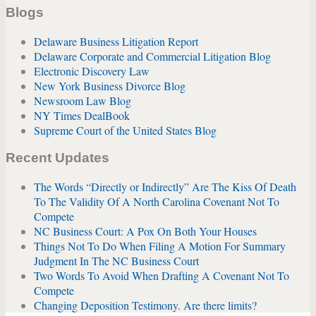
Blogs
Delaware Business Litigation Report
Delaware Corporate and Commercial Litigation Blog
Electronic Discovery Law
New York Business Divorce Blog
Newsroom Law Blog
NY Times DealBook
Supreme Court of the United States Blog
Recent Updates
The Words “Directly or Indirectly” Are The Kiss Of Death
To The Validity Of A North Carolina Covenant Not To
Compete
NC Business Court: A Pox On Both Your Houses
Things Not To Do When Filing A Motion For Summary
Judgment In The NC Business Court
Two Words To Avoid When Drafting A Covenant Not To
Compete
Changing Deposition Testimony. Are there limits?