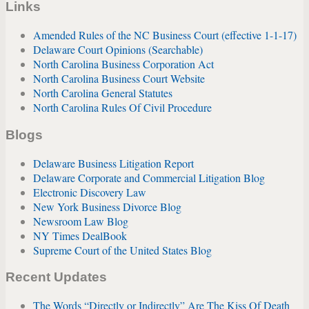
Links
Amended Rules of the NC Business Court (effective 1-1-17)
Delaware Court Opinions (Searchable)
North Carolina Business Corporation Act
North Carolina Business Court Website
North Carolina General Statutes
North Carolina Rules Of Civil Procedure
Blogs
Delaware Business Litigation Report
Delaware Corporate and Commercial Litigation Blog
Electronic Discovery Law
New York Business Divorce Blog
Newsroom Law Blog
NY Times DealBook
Supreme Court of the United States Blog
Recent Updates
The Words “Directly or Indirectly” Are The Kiss Of Death