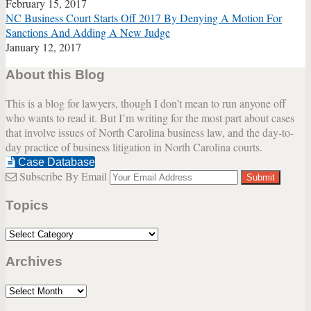
February 15, 2017
NC Business Court Starts Off 2017 By Denying A Motion For
Sanctions And Adding A New Judge
January 12, 2017
About this Blog
This is a blog for lawyers, though I don’t mean to run anyone off
who wants to read it. But I’m writing for the most part about cases
that involve issues of North Carolina business law, and the day-to-
day practice of business litigation in North Carolina courts.
Case Database
Subscribe By Email
Your
website
Topics
url
Topics
Archives
Archives