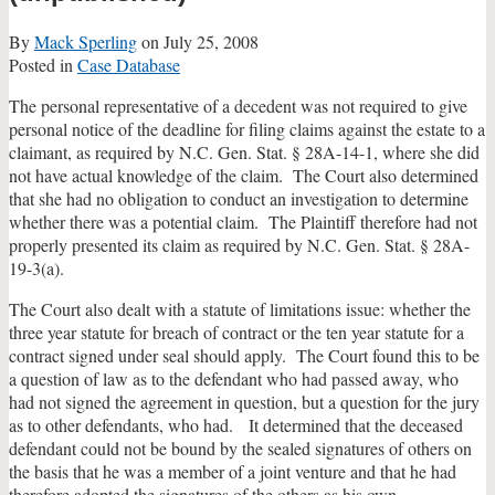
By
Mack Sperling
on
July 25, 2008
Posted in
Case Database
The personal representative of a decedent was not required to give
personal notice of the deadline for filing claims against the estate to a
claimant, as required by N.C. Gen. Stat. § 28A-14-1, where she did
not have actual knowledge of the claim. The Court also determined
that she had no obligation to conduct an investigation to determine
whether there was a potential claim. The Plaintiff therefore had not
properly presented its claim as required by N.C. Gen. Stat. § 28A-
19-3(a).
The Court also dealt with a statute of limitations issue: whether the
three year statute for breach of contract or the ten year statute for a
contract signed under seal should apply. The Court found this to be
a question of law as to the defendant who had passed away, who
had not signed the agreement in question, but a question for the jury
as to other defendants, who had. It determined that the deceased
defendant could not be bound by the sealed signatures of others on
the basis that he was a member of a joint venture and that he had
therefore adopted the signatures of the others as his own.