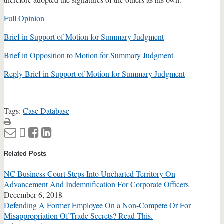
Full Opinion
Brief in Support of Motion for Summary Judgment
Brief in Opposition to Motion for Summary Judgment
Reply Brief in Support of Motion for Summary Judgment
Tags:
Case Database
Print:
Email
Tweet
Like
Share
this
this
this
this
Related Posts
post
post
post
post
on
NC Business Court Steps Into Uncharted Territory On
LinkedIn
Advancement And Indemnification For Corporate Officers
December 6, 2018
Defending A Former Employee On a Non-Compete Or For
Misappropriation Of Trade Secrets? Read This.