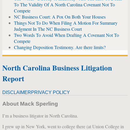
To The Validity Of A North Carolina Covenant Not To
Compete
NC Business Court: A Pox On Both Your Houses
Things Not To Do When Filing A Motion For Summary
Judgment In The NC Business Court
Two Words To Avoid When Drafting A Covenant Not To
Compete
Changing Deposition Testimony. Are there limits?
North Carolina Business Litigation
Report
DISCLAIMER
PRIVACY POLICY
About Mack Sperling
I’m a business litigator in North Carolina.
I grew up in New York, went to college there (at Union College in