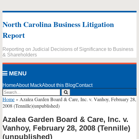
Skip
to
North Carolina Business Litigation
content
Report
Reporting on Judicial Decisions of Significance to Business
& Shareholders
MENU
Home
About Mack
About this Blog
Contact
Search…
Search
Home
»
Azalea Garden Board & Care, Inc. v. Vanhoy, February 28,
2008 (Tennille)(unpublished)
Azalea Garden Board & Care, Inc. v.
Vanhoy, February 28, 2008 (Tennille)
(unpublished)