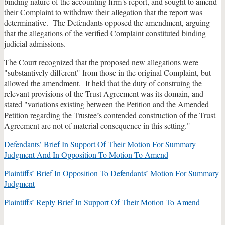
binding nature of the accounting firm’s report, and sought to amend
their Complaint to withdraw their allegation that the report was
determinative. The Defendants opposed the amendment, arguing
that the allegations of the verified Complaint constituted binding
judicial admissions.
The Court recognized that the proposed new allegations were
"substantively different" from those in the original Complaint, but
allowed the amendment. It held that the duty of construing the
relevant provisions of the Trust Agreement was its domain, and
stated "variations existing between the Petition and the Amended
Petition regarding the Trustee’s contended construction of the Trust
Agreement are not of material consequence in this setting."
Defendants’ Brief In Support Of Their Motion For Summary
Judgment And In Opposition To Motion To Amend
Plaintiffs’ Brief In Opposition To Defendants’ Motion For Summary
Judgment
Plaintiffs’ Reply Brief In Support Of Their Motion To Amend