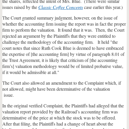
the shares, reflected the intent of Mrs. Blue. (There were similar
issues raised by the
Classic Coffee Concepts
case earlier this year.)
The Court granted summary judgment, however, on the issue of
whether the accounting firm issuing the report was in fact the proper
firm to perform the valuation. It found that it was. Then, the Court
rejected an argument by the Plaintiffs that they were entitled to
challenge the methodology of the accounting firm. It held "the
court notes that since Ruth Cook Blue is deemed to have embraced
the expertise of [the accounting firm] by virtue of paragraph 8.01 of
the Trust Agreement, it is likely that criticism of [the accounting
firm’s] valuation methodology would be of limited probative value,
if it would be admissible at all."
The Court also allowed an amendment to the Complaint which, if
not allowed, might have been determinative of the valuation
issue.
In the original verified Complaint, the Plaintiffs had alleged that the
valuation report provided by the Railroad’s accounting firm was
determinative of the price at which the stock was to be offered.
After that filing, the Plaintiffs had a change of heart about the