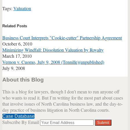
Tags:
Valuation
Print:
Email
Tweet
Like
Share
this
this
this
this
Related Posts
post
post
post
post
Business Court Interprets "Cookie-cutter" Partnership Agreement
on
October 6, 2010
LinkedIn
Minimizing Windfall: Dissolution Valuation by Royalty
March 17, 2010
Vernon v. Cuomo, July 9, 2008 (Tennille)(unpublished)
July 9, 2008
About this Blog
This is a blog for lawyers, though I don’t mean to run anyone off
who wants to read it. But I’m writing for the most part about cases
that involve issues of North Carolina business law, and the day-to-
day practice of business litigation in North Carolina courts.
Case Database
Subscribe By Email
Your
website