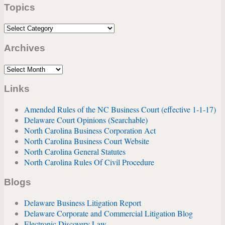
Topics
url
Topics
Archives
Archives
Links
Amended Rules of the NC Business Court (effective 1-1-17)
Delaware Court Opinions (Searchable)
North Carolina Business Corporation Act
North Carolina Business Court Website
North Carolina General Statutes
North Carolina Rules Of Civil Procedure
Blogs
Delaware Business Litigation Report
Delaware Corporate and Commercial Litigation Blog
Electronic Discovery Law