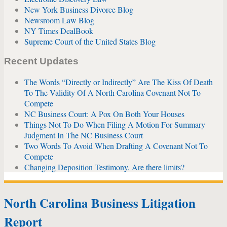
New York Business Divorce Blog
Newsroom Law Blog
NY Times DealBook
Supreme Court of the United States Blog
Recent Updates
The Words “Directly or Indirectly” Are The Kiss Of Death
To The Validity Of A North Carolina Covenant Not To
Compete
NC Business Court: A Pox On Both Your Houses
Things Not To Do When Filing A Motion For Summary
Judgment In The NC Business Court
Two Words To Avoid When Drafting A Covenant Not To
Compete
Changing Deposition Testimony. Are there limits?
North Carolina Business Litigation
Report