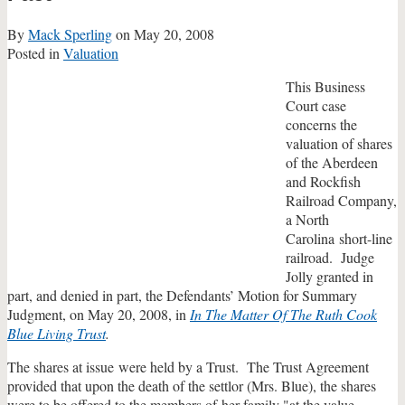
By
Mack Sperling
on
May 20, 2008
Posted in
Valuation
This Business
Court case
concerns the
valuation of shares
of the Aberdeen
and Rockfish
Railroad Company,
a North
Carolina short-line
railroad. Judge
Jolly granted in
part, and denied in part, the Defendants’ Motion for Summary
Judgment, on May 20, 2008, in
In The Matter Of The Ruth Cook
Blue Living Trust
.
The shares at issue were held by a Trust. The Trust Agreement
provided that upon the death of the settlor (Mrs. Blue), the shares
were to be offered to the members of her family "at the value