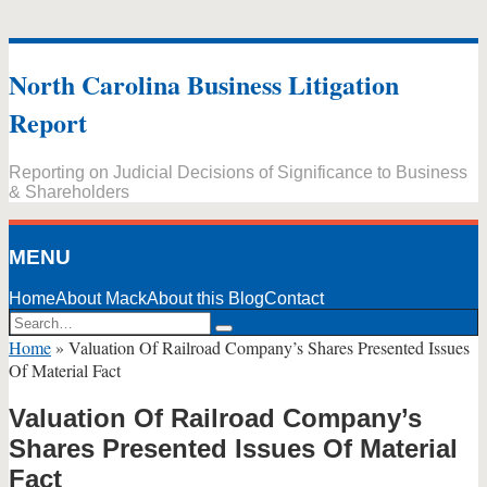
Skip
to
North Carolina Business Litigation
content
Report
Reporting on Judicial Decisions of Significance to Business
& Shareholders
MENU
Home
About Mack
About this Blog
Contact
Search…
Search
Home
»
Valuation Of Railroad Company’s Shares Presented Issues
Of Material Fact
Valuation Of Railroad Company’s
Shares Presented Issues Of Material
Fact