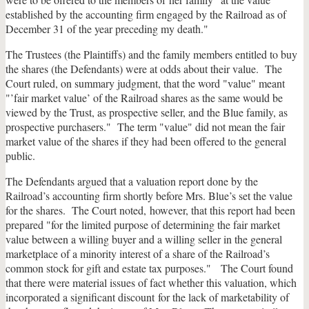
established by the accounting firm engaged by the Railroad as of
December 31 of the year preceding my death."
The Trustees (the Plaintiffs) and the family members entitled to buy
the shares (the Defendants) were at odds about their value. The
Court ruled, on summary judgment, that the word "value" meant
"’fair market value’ of the Railroad shares as the same would be
viewed by the Trust, as prospective seller, and the Blue family, as
prospective purchasers." The term "value" did not mean the fair
market value of the shares if they had been offered to the general
public.
The Defendants argued that a valuation report done by the
Railroad’s accounting firm shortly before Mrs. Blue’s set the value
for the shares. The Court noted, however, that this report had been
prepared "for the limited purpose of determining the fair market
value between a willing buyer and a willing seller in the general
marketplace of a minority interest of a share of the Railroad’s
common stock for gift and estate tax purposes." The Court found
that there were material issues of fact whether this valuation, which
incorporated a significant discount for the lack of marketability of