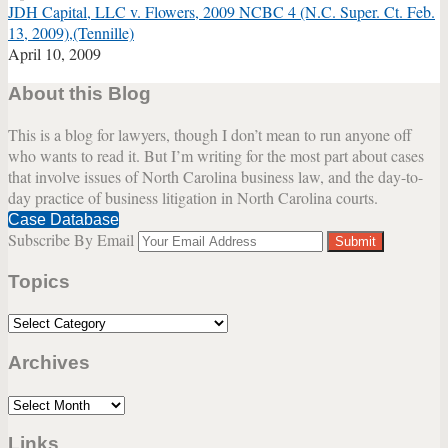
JDH Capital, LLC v. Flowers, 2009 NCBC 4 (N.C. Super. Ct. Feb.
13, 2009),(Tennille)
April 10, 2009
About this Blog
This is a blog for lawyers, though I don’t mean to run anyone off
who wants to read it. But I’m writing for the most part about cases
that involve issues of North Carolina business law, and the day-to-
day practice of business litigation in North Carolina courts.
Case Database
Subscribe By Email
Your
website
Topics
url
Topics
Archives
Archives
Links