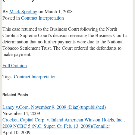
By
Mack Sperling
on
March 1, 2008
Posted in
Contract Interpretation
This case returned to the Business Court following the North
Carolina Supreme Court’s decision reversing the Business Court’s
determination that no further payments were due to the National
Tobacco Settlement Trust. The Court ordered the defendants to
make payment.
Full Opinion
Tags:
Contract Interpretation
Print:
Email
Tweet
Like
Share
this
this
this
this
Related Posts
post
post
post
post
Laney v.Corn, November 9, 2009 (Diaz)(unpublished)
on
November 14, 2009
LinkedIn
Crockett Capital Corp. v. Inland American Winston Hotels, Inc.,
2009 NCBC 5 (N.C. Super. Ct. Feb. 13, 2009)(Tennille)
April 10, 2009