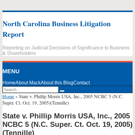
Skip
to
North Carolina Business Litigation
content
Report
Reporting on Judicial Decisions of Significance to Business
& Shareholders
MENU
Home
About Mack
About this Blog
Contact
Search…
Search
Home
»
State v. Phillip Morris USA, Inc., 2005 NCBC 5 (N.C.
Super. Ct. Oct. 19, 2005)(Tennille)
State v. Phillip Morris USA, Inc., 2005
NCBC 5 (N.C. Super. Ct. Oct. 19, 2005)
(Tennille)