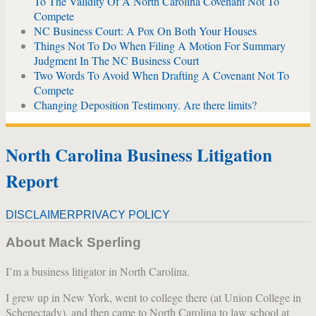
To The Validity Of A North Carolina Covenant Not To
Compete
NC Business Court: A Pox On Both Your Houses
Things Not To Do When Filing A Motion For Summary
Judgment In The NC Business Court
Two Words To Avoid When Drafting A Covenant Not To
Compete
Changing Deposition Testimony. Are there limits?
North Carolina Business Litigation
Report
DISCLAIMER
PRIVACY POLICY
About Mack Sperling
I’m a business litigator in North Carolina.
I grew up in New York, went to college there (at Union College in
Schenectady), and then came to North Carolina to law school at