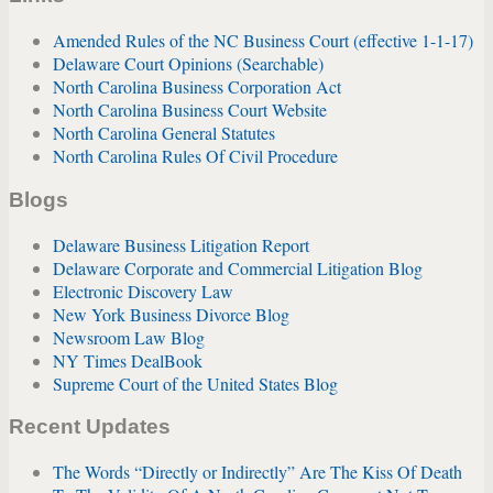
Amended Rules of the NC Business Court (effective 1-1-17)
Delaware Court Opinions (Searchable)
North Carolina Business Corporation Act
North Carolina Business Court Website
North Carolina General Statutes
North Carolina Rules Of Civil Procedure
Blogs
Delaware Business Litigation Report
Delaware Corporate and Commercial Litigation Blog
Electronic Discovery Law
New York Business Divorce Blog
Newsroom Law Blog
NY Times DealBook
Supreme Court of the United States Blog
Recent Updates
The Words “Directly or Indirectly” Are The Kiss Of Death